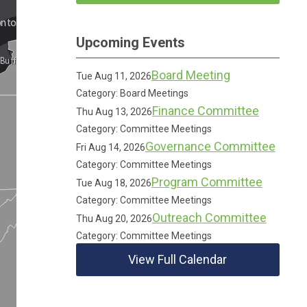
Upcoming Events
Board Meeting
Tue Aug 11, 2026
Category: Board Meetings
Finance Committee
Thu Aug 13, 2026
Category: Committee Meetings
Governance Committee
Fri Aug 14, 2026
Category: Committee Meetings
Program Committee
Tue Aug 18, 2026
Category: Committee Meetings
Outreach Committee
Thu Aug 20, 2026
Category: Committee Meetings
View Full Calendar