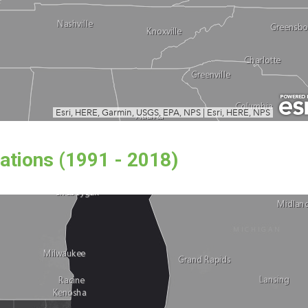
ations (1991 - 2018)