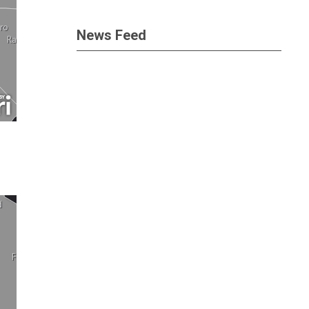
News Feed