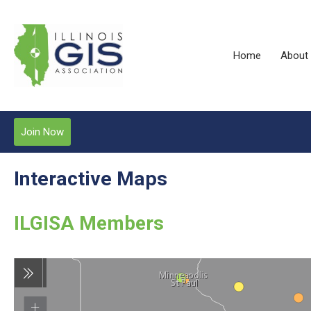
Home
About
Join Now
Interactive Maps
ILGISA Members