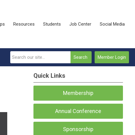
ips
Resources
Students
Job Center
Social Media
Search
Member Login
Quick Links
Membership
Annual Conference
Sponsorship