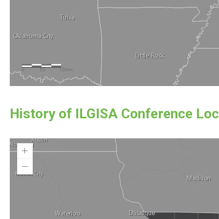
History of ILGISA Conference Loc