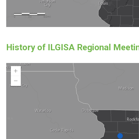
History of ILGISA Regional Meeti