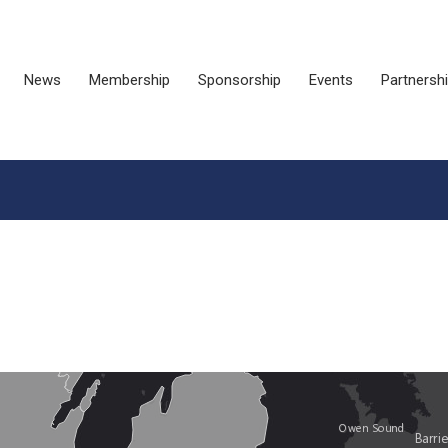
News
Membership
Sponsorship
Events
Partnersh