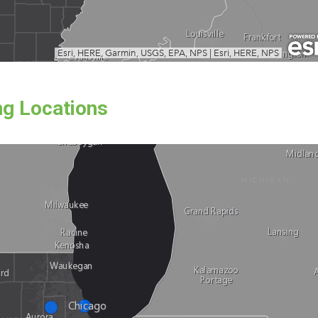
ng Locations