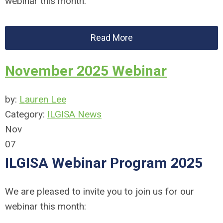
webinar this month:
Read More
November 2025 Webinar
by:
Lauren Lee
Category:
ILGISA News
Nov
07
ILGISA Webinar Program 2025
We are pleased to invite you to join us for our
webinar this month: