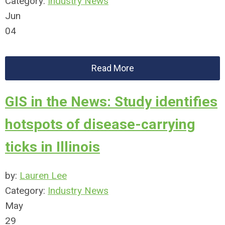
Category:
Industry News
Jun
04
Read More
GIS in the News: Study identifies
hotspots of disease-carrying
ticks in Illinois
by:
Lauren Lee
Category:
Industry News
May
29