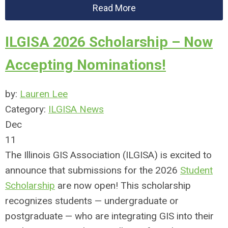
Read More
ILGISA 2026 Scholarship – Now
Accepting Nominations!
by:
Lauren Lee
Category:
ILGISA News
Dec
11
The Illinois GIS Association (ILGISA) is excited to
announce that submissions for the 2026
Student
Scholarship
are now open! This scholarship
recognizes students — undergraduate or
postgraduate — who are integrating GIS into their