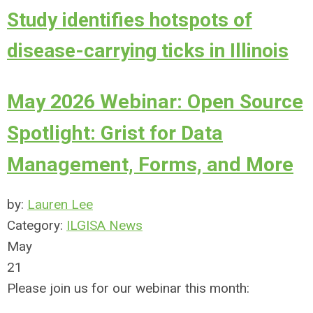
Study identifies hotspots of
disease-carrying ticks in Illinois
May 2026 Webinar: Open Source
Spotlight: Grist for Data
Management, Forms, and More
by:
Lauren Lee
Category:
ILGISA News
May
21
Please join us for our webinar this month: