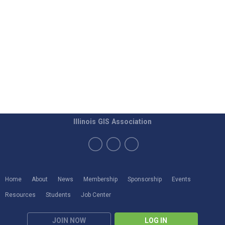
Illinois GIS Association
Home
About
News
Membership
Sponsorship
Events
Resources
Students
Job Center
JOIN NOW
LOG IN