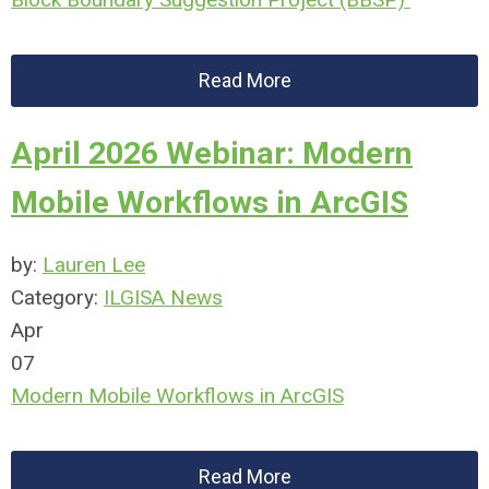
Read More
April 2026 Webinar: Modern
Mobile Workflows in ArcGIS
by:
Lauren Lee
Category:
ILGISA News
Apr
07
Modern Mobile Workflows in ArcGIS
Read More