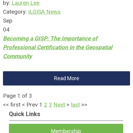
by:
Lauren Lee
Category:
ILGISA News
Sep
04
Becoming a GISP: The Importance of
Professional Certification in the Geospatial
Community
Read More
Page 1 of 3
<<
first
<
Prev
1
2
3
Next
>
last
>>
Quick Links
Membership