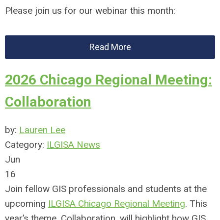
Please join us for our webinar this month:
Read More
2026 Chicago Regional Meeting:
Collaboration
by:
Lauren Lee
Category:
ILGISA News
Jun
16
Join fellow GIS professionals and students at the
upcoming
ILGISA Chicago Regional Meeting
. This
year’s theme, Collaboration, will highlight how GIS