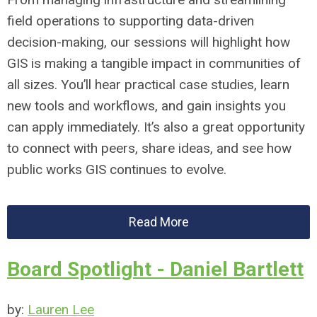
field operations to supporting data-driven
decision-making, our sessions will highlight how
GIS is making a tangible impact in communities of
all sizes. You’ll hear practical case studies, learn
new tools and workflows, and gain insights you
can apply immediately. It’s also a great opportunity
to connect with peers, share ideas, and see how
public works GIS continues to evolve.
Read More
Board Spotlight - Daniel Bartlett
by:
Lauren Lee