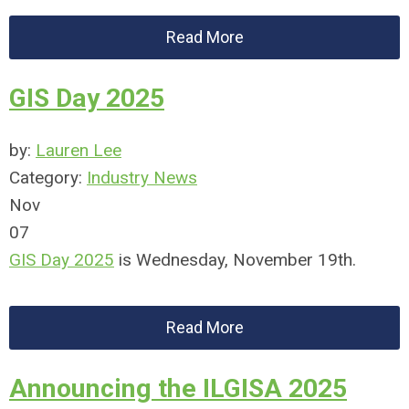
Read More
GIS Day 2025
by:
Lauren Lee
Category:
Industry News
Nov
07
GIS Day 2025
is Wednesday, November 19th.
Read More
Announcing the ILGISA 2025