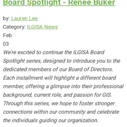
Board Spotlight - Renee Buker
by:
Lauren Lee
Category:
ILGISA News
Feb
03
We're excited to continue the ILGISA Board
Spotlight series, designed to introduce you to the
dedicated members of our Board of Directors.
Each installment will highlight a different board
member, offering a glimpse into their professional
background, current role, and passion for GIS.
Through this series, we hope to foster stronger
connections within our community and celebrate
the individuals guiding our organization.