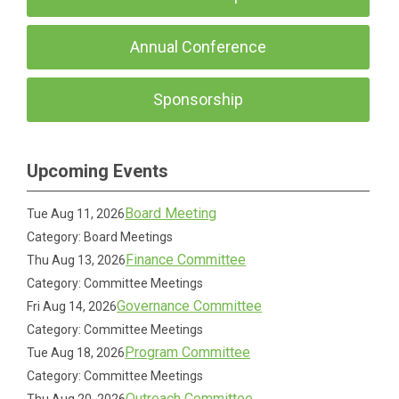
Annual Conference
Sponsorship
Upcoming Events
Board Meeting
Tue Aug 11, 2026
Category: Board Meetings
Finance Committee
Thu Aug 13, 2026
Category: Committee Meetings
Governance Committee
Fri Aug 14, 2026
Category: Committee Meetings
Program Committee
Tue Aug 18, 2026
Category: Committee Meetings
Outreach Committee