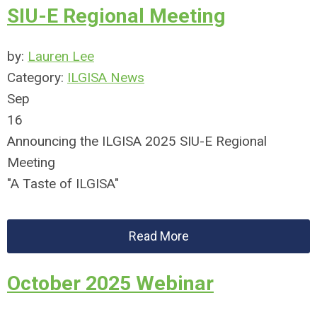
SIU-E Regional Meeting
by:
Lauren Lee
Category:
ILGISA News
Sep
16
Announcing the ILGISA 2025 SIU-E Regional
Meeting
"A Taste of ILGISA"
Read More
October 2025 Webinar