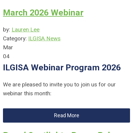
March 2026 Webinar
by:
Lauren Lee
Category:
ILGISA News
Mar
04
ILGISA Webinar Program 2026
We are pleased to invite you to join us for our
webinar this month:
Read More