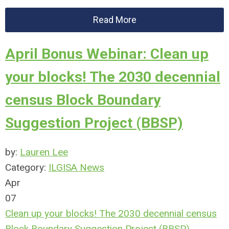
Read More
April Bonus Webinar: Clean up
your blocks! The 2030 decennial
census Block Boundary
Suggestion Project (BBSP)
by:
Lauren Lee
Category:
ILGISA News
Apr
07
Clean up your blocks! The 2030 decennial census
Block Boundary Suggestion Project (BBSP)