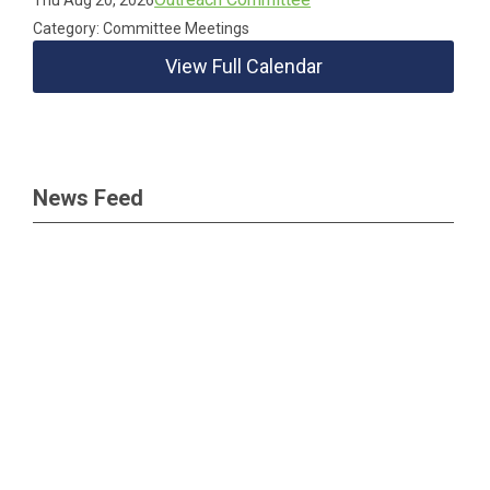
Thu Aug 20, 2026
Category: Committee Meetings
View Full Calendar
News Feed