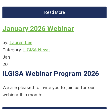
Read More
January 2026 Webinar
by:
Lauren Lee
Category:
ILGISA News
Jan
20
ILGISA Webinar Program 2026
We are pleased to invite you to join us for our
webinar this month: