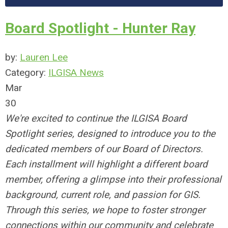
Board Spotlight - Hunter Ray
by:
Lauren Lee
Category:
ILGISA News
Mar
30
We're excited to continue the ILGISA Board
Spotlight series, designed to introduce you to the
dedicated members of our Board of Directors.
Each installment will highlight a different board
member, offering a glimpse into their professional
background, current role, and passion for GIS.
Through this series, we hope to foster stronger
connections within our community and celebrate