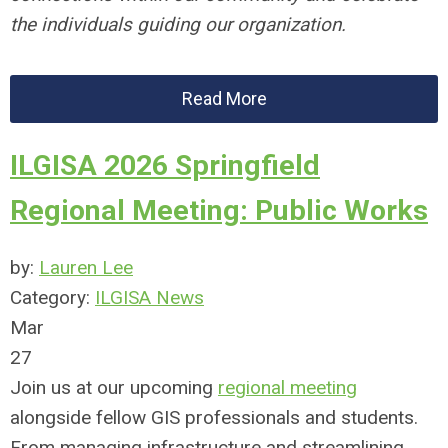
the individuals guiding our organization.
Read More
ILGISA 2026 Springfield
Regional Meeting: Public Works
by:
Lauren Lee
Category:
ILGISA News
Mar
27
Join us at our upcoming
regional meeting
alongside fellow GIS professionals and students.
From managing infrastructure and streamlining