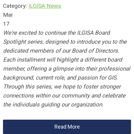
Category:
ILGISA News
Mar
17
We're excited to continue the ILGISA Board
Spotlight series, designed to introduce you to the
dedicated members of our Board of Directors.
Each installment will highlight a different board
member, offering a glimpse into their professional
background, current role, and passion for GIS.
Through this series, we hope to foster stronger
connections within our community and celebrate
the individuals guiding our organization.
Read More