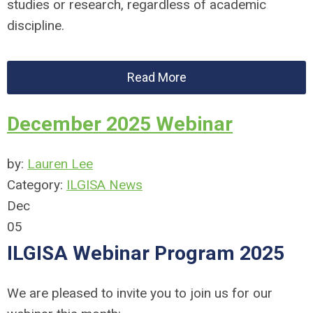
studies or research, regardless of academic
discipline.
Read More
December 2025 Webinar
by:
Lauren Lee
Category:
ILGISA News
Dec
05
ILGISA Webinar Program 2025
We are pleased to invite you to join us for our