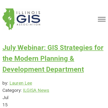
July Webinar: GIS Strategies for
the Modern Planning &
Development Department
by:
Lauren Lee
Category:
ILGISA News
Jul
15