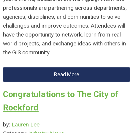
professionals are partnering across departments,
agencies, disciplines, and communities to solve
challenges and improve outcomes. Attendees will
have the opportunity to network, learn from real-
world projects, and exchange ideas with others in
the GIS community.
Read More
Congratulations to The City of
Rockford
by:
Lauren Lee