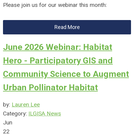
Please join us for our webinar this month:
Read More
June 2026 Webinar: Habitat
Hero - Participatory GIS and
Community Science to Augment
Urban Pollinator Habitat
by:
Lauren Lee
Category:
ILGISA News
Jun
22