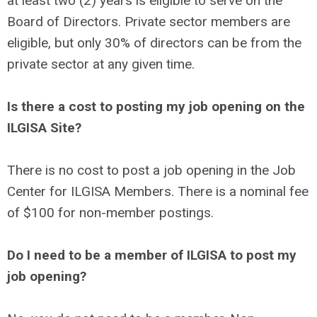
at least two (2) years is eligible to serve on the
Board of Directors. Private sector members are
eligible, but only 30% of directors can be from the
private sector at any given time.
Is there a cost to posting my job opening on the
ILGISA Site?
There is no cost to post a job opening in the Job
Center for ILGISA Members. There is a nominal fee
of $100 for non-member postings.
Do I need to be a member of ILGISA to post my
job opening?