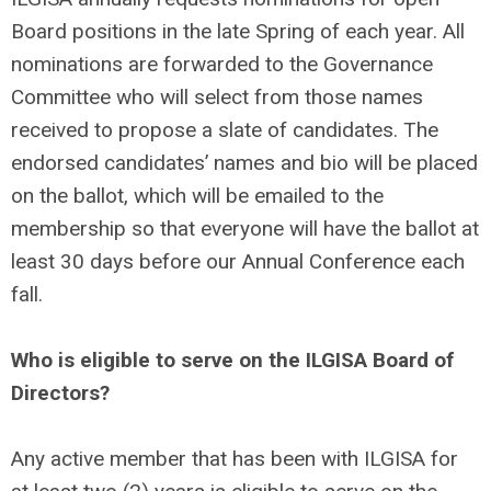
Board positions in the late Spring of each year. All
nominations are forwarded to the Governance
Committee who will select from those names
received to propose a slate of candidates. The
endorsed candidates’ names and bio will be placed
on the ballot, which will be emailed to the
membership so that everyone will have the ballot at
least 30 days before our Annual Conference each
fall.
Who is eligible to serve on the ILGISA Board of
Directors?
Any active member that has been with ILGISA for