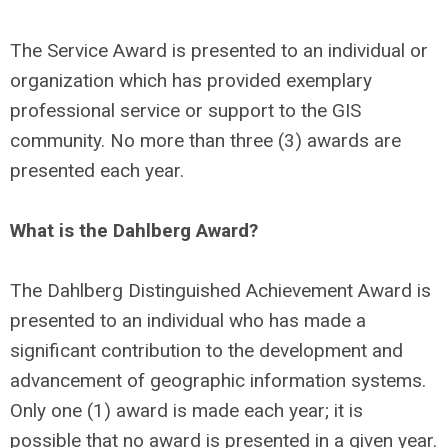
The Service Award is presented to an individual or
organization which has provided exemplary
professional service or support to the GIS
community. No more than three (3) awards are
presented each year.
What is the Dahlberg Award?
The Dahlberg Distinguished Achievement Award is
presented to an individual who has made a
significant contribution to the development and
advancement of geographic information systems.
Only one (1) award is made each year; it is
possible that no award is presented in a given year.