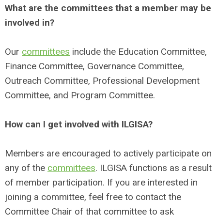
What are the committees that a member may be
involved in?
Our
committees
include the Education Committee,
Finance Committee, Governance Committee,
Outreach Committee, Professional Development
Committee, and
Program Committee.
How can I get involved with ILGISA?
Members are encouraged to actively participate on
any of the
committees
. ILGISA functions as a result
of member participation. If you are interested in
joining a committee, feel free to contact the
Committee Chair of that committee to ask