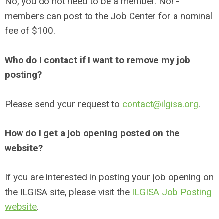
No, you do not need to be a member. Non-
members can post to the Job Center for a nominal
fee of $100.
Who do I contact if I want to remove my job
posting?
Please send your request to
contact@ilgisa.org
.
How do I get a job opening posted on the
website?
If you are interested in posting your job opening on
the ILGISA site, please visit the
ILGISA Job Posting
website
.