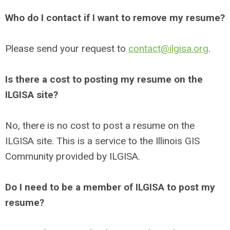
Who do I contact if I want to remove my resume?
Please send your request to
contact@ilgisa.org
.
Is there a cost to posting my resume on the
ILGISA site?
No, there is no cost to post a resume on the
ILGISA site. This is a service to the Illinois GIS
Community provided by ILGISA.
Do I need to be a member of ILGISA to post my
resume?