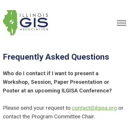
Frequently Asked Questions
Who do I contact if I want to present a
Workshop, Session, Paper Presentation or
Poster at an upcoming ILGISA Conference?
Please send your request to
contact@ilgisa.org
or
contact the Program Committee Chair.