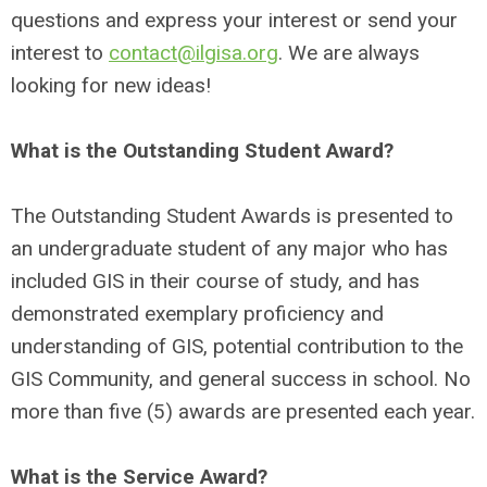
questions and express your interest or send your
interest to
contact@ilgisa.org
. We are always
looking for new ideas!
What is the Outstanding Student Award?
The Outstanding Student Awards is presented to
an undergraduate student of any major who has
included GIS in their course of study, and has
demonstrated exemplary proficiency and
understanding of GIS, potential contribution to the
GIS Community, and general success in school. No
more than five (5) awards are presented each year.
What is the Service Award?