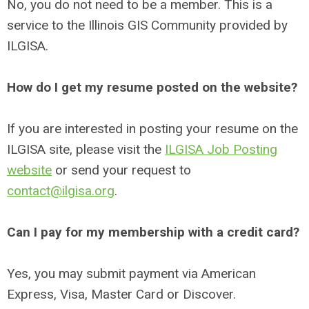
No, you do not need to be a member. This is a
service to the Illinois GIS Community provided by
ILGISA.
How do I get my resume posted on the website?
If you are interested in posting your resume on the
ILGISA site, please visit the
ILGISA Job Posting
website
or send your request to
contact@ilgisa.org
.
Can I pay for my membership with a credit card?
Yes, you may submit payment via American
Express, Visa, Master Card or Discover.