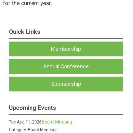
for the current year.
Quick Links
Membership
Annual Conference
Sponsorship
Upcoming Events
Board Meeting
Tue Aug 11, 2026
Category: Board Meetings