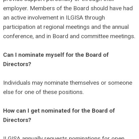
employer. Members of the Board should have had
an active involvement in ILGISA through
participation at regional meetings and the annual
conference, and in Board and committee meetings.
Can I nominate myself for the Board of
Directors?
Individuals may nominate themselves or someone
else for one of these positions.
How can I get nominated for the Board of
Directors?
ILGISA annually requests nominations for open