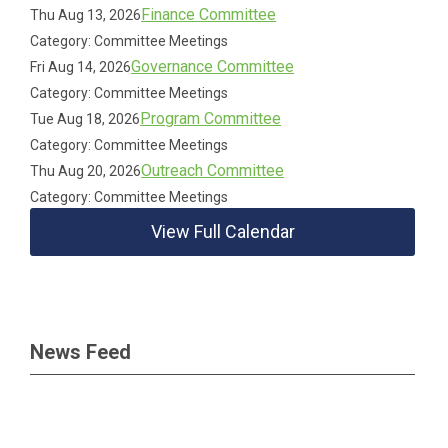
Finance Committee
Thu Aug 13, 2026
Category: Committee Meetings
Governance Committee
Fri Aug 14, 2026
Category: Committee Meetings
Program Committee
Tue Aug 18, 2026
Category: Committee Meetings
Outreach Committee
Thu Aug 20, 2026
Category: Committee Meetings
View Full Calendar
News Feed