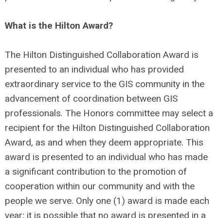
What is the Hilton Award?
The Hilton Distinguished Collaboration Award is
presented to an individual who has provided
extraordinary service to the GIS community in the
advancement of coordination between GIS
professionals. The Honors committee may select a
recipient for the Hilton Distinguished Collaboration
Award, as and when they deem appropriate. This
award is presented to an individual who has made
a significant contribution to the promotion of
cooperation within our community and with the
people we serve. Only one (1) award is made each
year; it is possible that no award is presented in a