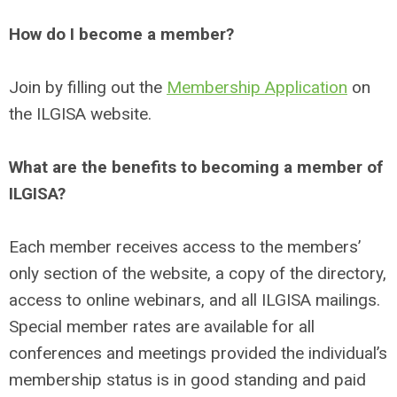
How do I become a member?
Join by filling out the
Membership Application
on
the ILGISA website.
What are the benefits to becoming a member of
ILGISA?
Each member receives access to the members’
only section of the website, a copy of the directory,
access to online webinars, and all ILGISA mailings.
Special member rates are available for all
conferences and meetings provided the individual’s
membership status is in good standing and paid