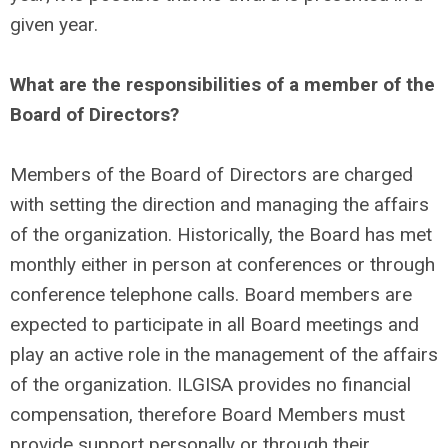
given year.
What are the responsibilities of a member of the
Board of Directors?
Members of the Board of Directors are charged
with setting the direction and managing the affairs
of the organization. Historically, the Board has met
monthly either in person at conferences or through
conference telephone calls. Board members are
expected to participate in all Board meetings and
play an active role in the management of the affairs
of the organization. ILGISA provides no financial
compensation, therefore Board Members must
provide support personally or through their