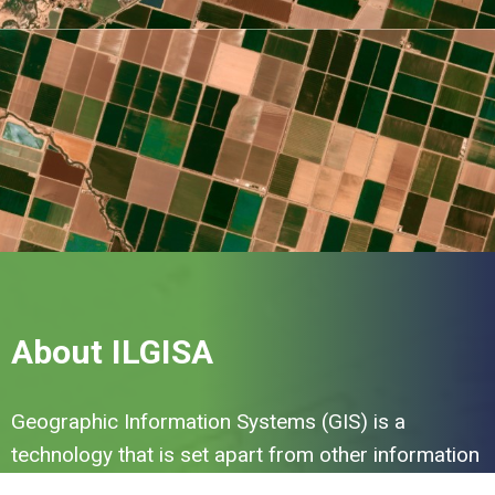
About ILGISA
Geographic Information Systems (GIS) is a
technology that is set apart from other information
technologies by the need to identify 'where' or