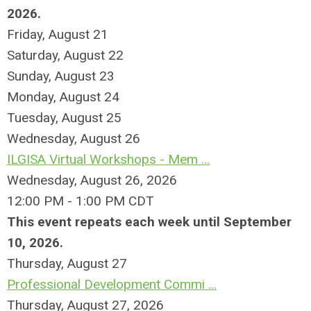
2026.
Friday,
August
21
Saturday
,
August
22
Sunday
,
August
23
Monday,
August
24
Tuesday,
August
25
Wednesday,
August
26
ILGISA Virtual Workshops - Mem ...
Wednesday, August 26, 2026
12:00 PM - 1:00 PM CDT
This event repeats each week until September
10, 2026.
Thursday,
August
27
Professional Development Commi ...
Thursday, August 27, 2026