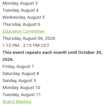
Monday,
August
3
Tuesday,
August
4
Wednesday,
August
5
Thursday,
August
6
Education Committee
Thursday, August 06, 2026
1:15 PM - 2:15 PM CDT
This event repeats each month until October 30,
2026.
Friday,
August
7
Saturday
,
August
8
Sunday
,
August
9
Monday,
August
10
Tuesday,
August
11
Board Meeting