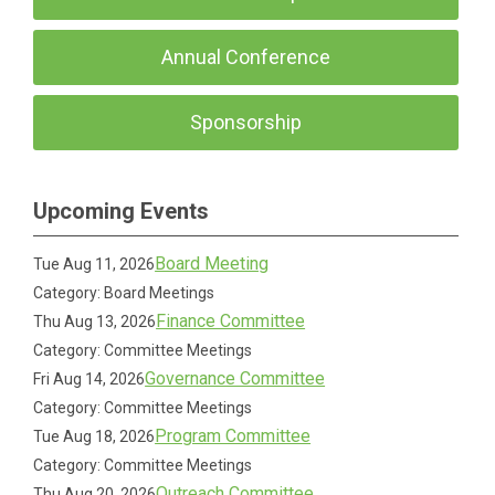
Annual Conference
Sponsorship
Upcoming Events
Board Meeting
Tue Aug 11, 2026
Category: Board Meetings
Finance Committee
Thu Aug 13, 2026
Category: Committee Meetings
Governance Committee
Fri Aug 14, 2026
Category: Committee Meetings
Program Committee
Tue Aug 18, 2026
Category: Committee Meetings
Outreach Committee
Thu Aug 20, 2026