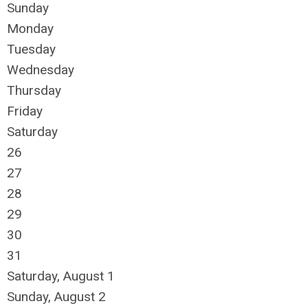
Sunday
Monday
Tuesday
Wednesday
Thursday
Friday
Saturday
26
27
28
29
30
31
Saturday
,
August
1
Sunday
,
August
2