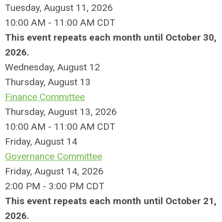
Tuesday, August 11, 2026
10:00 AM - 11:00 AM CDT
This event repeats each month until October 30,
2026.
Wednesday,
August
12
Thursday,
August
13
Finance Committee
Thursday, August 13, 2026
10:00 AM - 11:00 AM CDT
Friday,
August
14
Governance Committee
Friday, August 14, 2026
2:00 PM - 3:00 PM CDT
This event repeats each month until October 21,
2026.