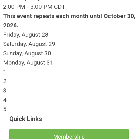
2:00 PM - 3:00 PM CDT
This event repeats each month until October 30,
2026.
Friday,
August
28
Saturday
,
August
29
Sunday
,
August
30
Monday,
August
31
1
2
3
4
5
Quick Links
Membership