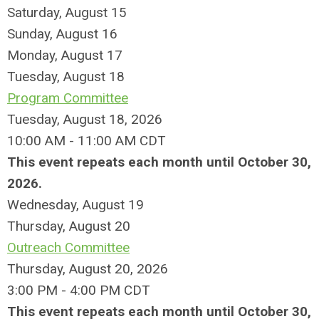
Saturday
,
August
15
Sunday
,
August
16
Monday,
August
17
Tuesday,
August
18
Program Committee
Tuesday, August 18, 2026
10:00 AM - 11:00 AM CDT
This event repeats each month until October 30,
2026.
Wednesday,
August
19
Thursday,
August
20
Outreach Committee
Thursday, August 20, 2026
3:00 PM - 4:00 PM CDT
This event repeats each month until October 30,