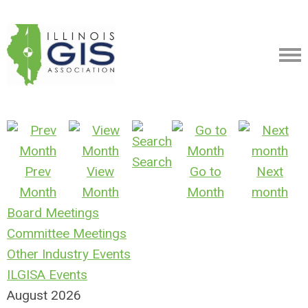
Search
Prev
View
Go to
Next
Month
Month
Month
month
Board Meetings
Committee Meetings
Other Industry Events
ILGISA Events
August 2026