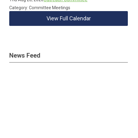
Category: Committee Meetings
View Full Calendar
News Feed