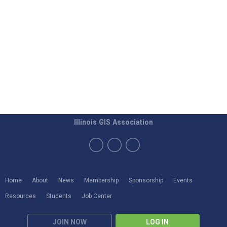
Illinois GIS Association
Home
About
News
Membership
Sponsorship
Events
Resources
Students
Job Center
JOIN NOW
LOG IN