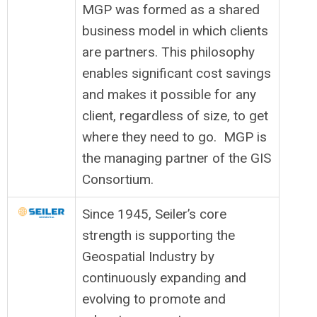
MGP was formed as a shared
business model in which clients
are partners. This philosophy
enables significant cost savings
and makes it possible for any
client, regardless of size, to get
where they need to go. MGP is
the managing partner of the GIS
Consortium.
Since 1945, Seiler’s core
strength is supporting the
Geospatial Industry by
continuously expanding and
evolving to promote and