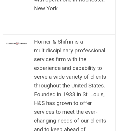
New York.
Horner & Shifrin is a
multidisciplinary professional
services firm with the
experience and capability to
serve a wide variety of clients
throughout the United States.
Founded in 1933 in St. Louis,
H&S has grown to offer
services to meet the ever-
changing needs of our clients
and to keep ahead of