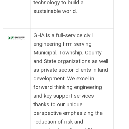
technology to build a
sustainable world.
GHA is a full-service civil
engineering firm serving
Municipal, Township, County
and State organizations as well
as private sector clients in land
development. We excel in
forward thinking engineering
and key support services
thanks to our unique
perspective emphasizing the
reduction of risk and