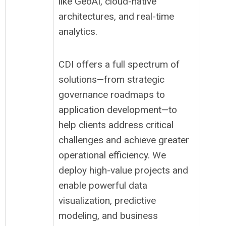
like GeoAI, cloud-native
architectures, and real-time
analytics.
CDI offers a full spectrum of
solutions—from strategic
governance roadmaps to
application development—to
help clients address critical
challenges and achieve greater
operational efficiency. We
deploy high-value projects and
enable powerful data
visualization, predictive
modeling, and business