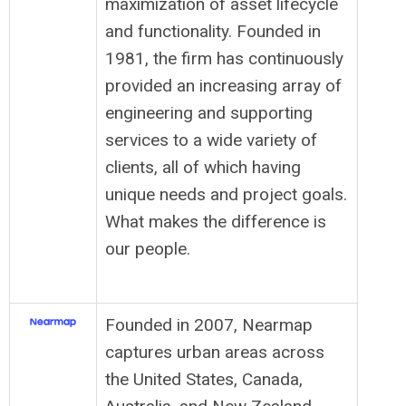
maximization of asset lifecycle
and functionality. Founded in
1981, the firm has continuously
provided an increasing array of
engineering and supporting
services to a wide variety of
clients, all of which having
unique needs and project goals.
What makes the difference is
our people.
Founded in 2007, Nearmap
captures urban areas across
the United States, Canada,