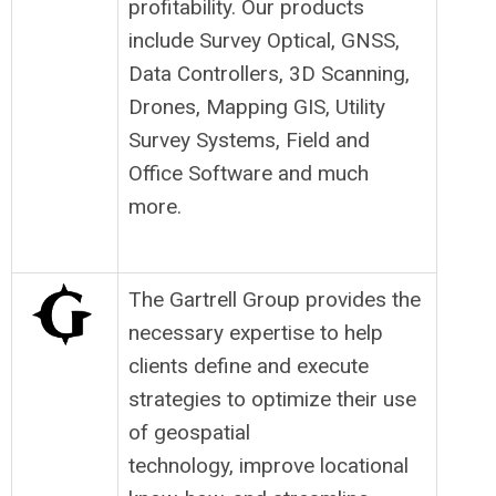
profitability. Our products
include Survey Optical, GNSS,
Data Controllers, 3D Scanning,
Drones, Mapping GIS, Utility
Survey Systems, Field and
Office Software and much
more.
The Gartrell Group provides the
necessary expertise to help
clients define and execute
strategies to optimize their use
of geospatial
technology, improve locational