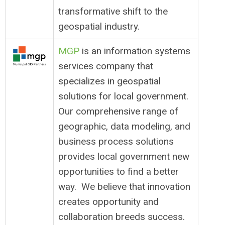
transformative shift to the
geospatial industry.
MGP
is an information systems
services company that
specializes in geospatial
solutions for local government.
Our comprehensive range of
geographic, data modeling, and
business process solutions
provides local government new
opportunities to find a better
way. We believe that innovation
creates opportunity and
collaboration breeds success.