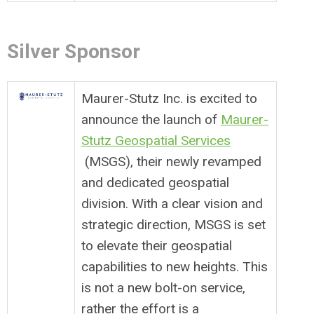
Silver Sponsor
Maurer-Stutz Inc. is excited to
announce the launch of
Maurer-
Stutz Geospatial Services
(MSGS), their newly revamped
and dedicated geospatial
division. With a clear vision and
strategic direction, MSGS is set
to elevate their geospatial
capabilities to new heights. This
is not a new bolt-on service,
rather the effort is a