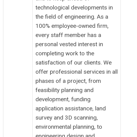
technological developments in
the field of engineering. As a
100% employee-owned firm,
every staff member has a
personal vested interest in
completing work to the
satisfaction of our clients. We
offer professional services in all
phases of a project, from
feasibility planning and
development, funding
application assistance, land
survey and 3D scanning,
environmental planning, to
engineering design and