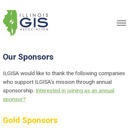
Our Sponsors
ILGISA would like to thank the following companies
who support ILGISA's mission through annual
sponsorship.
Interested in joining as an annual
sponsor?
Gold Sponsors