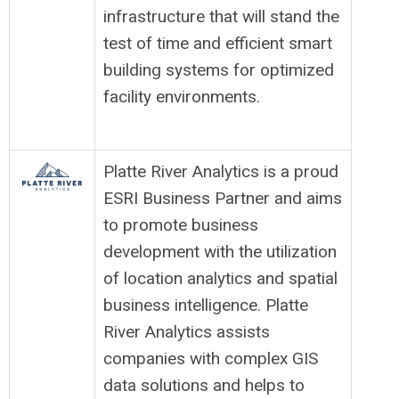
infrastructure that will stand the
test of time and efficient smart
building systems for optimized
facility environments.
Platte River Analytics is a proud
ESRI Business Partner and aims
to promote business
development with the utilization
of location analytics and spatial
business intelligence. Platte
River Analytics assists
companies with complex GIS
data solutions and helps to