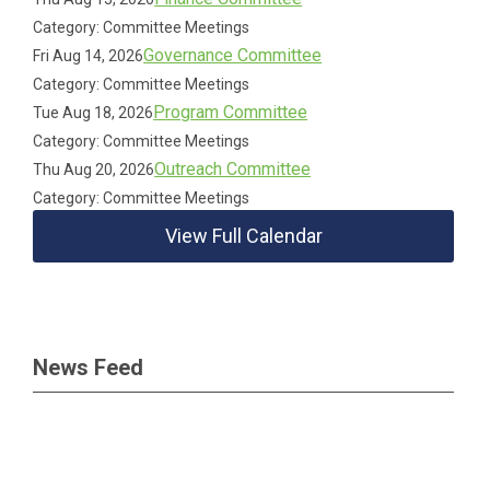
Category: Committee Meetings
Governance Committee
Fri Aug 14, 2026
Category: Committee Meetings
Program Committee
Tue Aug 18, 2026
Category: Committee Meetings
Outreach Committee
Thu Aug 20, 2026
Category: Committee Meetings
View Full Calendar
News Feed