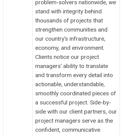
problem-solvers nationwide, we
stand with integrity behind
thousands of projects that
strengthen communities and
our country’s infrastructure,
economy, and environment.
Clients notice our project
managers’ ability to translate
and transform every detail into
actionable, understandable,
smoothly coordinated pieces of
a successful project. Side-by-
side with our client partners, our
project managers serve as the
confident, communicative