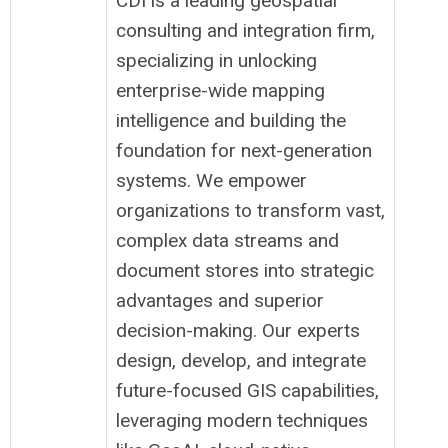
CDI is a leading geospatial
consulting and integration firm,
specializing in unlocking
enterprise-wide mapping
intelligence and building the
foundation for next-generation
systems. We empower
organizations to transform vast,
complex data streams and
document stores into strategic
advantages and superior
decision-making. Our experts
design, develop, and integrate
future-focused GIS capabilities,
leveraging modern techniques