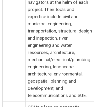
navigators at the helm of each
project. Their tools and
expertise include civil and
municipal engineering,
transportation, structural design
and inspection, river
engineering and water
resources, architecture,
mechanical/electrical/plumbing
engineering, landscape
architecture, environmental,
geospatial, planning and
development, and
telecommunications and SUE.