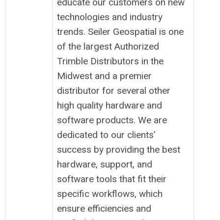
educate our customers on new
technologies and industry
trends. Seiler Geospatial is one
of the largest Authorized
Trimble Distributors in the
Midwest and a premier
distributor for several other
high quality hardware and
software products. We are
dedicated to our clients’
success by providing the best
hardware, support, and
software tools that fit their
specific workflows, which
ensure efficiencies and