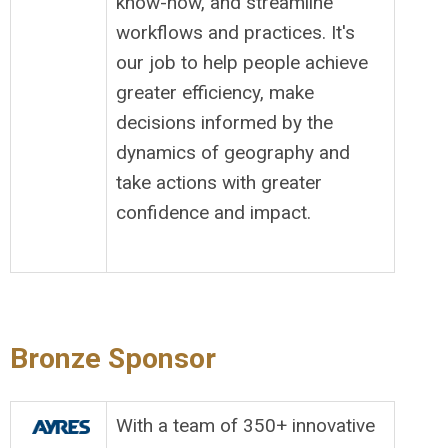
know-how, and streamline
workflows and practices. It's
our job to help people achieve
greater efficiency, make
decisions informed by the
dynamics of geography and
take actions with greater
confidence and impact.
Bronze Sponsor
With a team of 350+ innovative