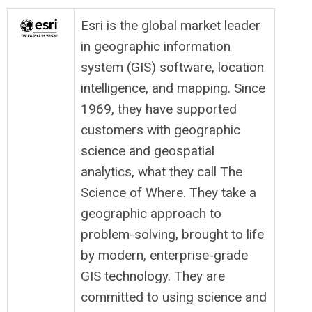
Esri is the global market leader
in geographic information
system (GIS) software, location
intelligence, and mapping. Since
1969, they have supported
customers with geographic
science and geospatial
analytics, what they call The
Science of Where. They take a
geographic approach to
problem-solving, brought to life
by modern, enterprise-grade
GIS technology. They are
committed to using science and