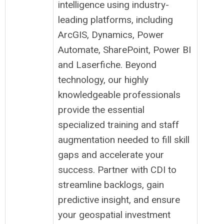
intelligence using industry-
leading platforms, including
ArcGIS, Dynamics, Power
Automate, SharePoint, Power BI
and Laserfiche. Beyond
technology, our highly
knowledgeable professionals
provide the essential
specialized training and staff
augmentation needed to fill skill
gaps and accelerate your
success. Partner with CDI to
streamline backlogs, gain
predictive insight, and ensure
your geospatial investment