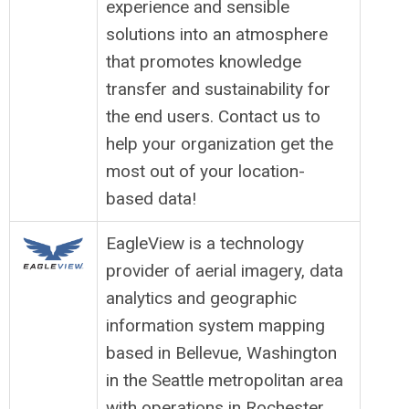
experience and sensible
solutions into an atmosphere
that promotes knowledge
transfer and sustainability for
the end users. Contact us to
help your organization get the
most out of your location-
based data!
EagleView is a technology
provider of aerial imagery, data
analytics and geographic
information system mapping
based in Bellevue, Washington
in the Seattle metropolitan area
with operations in Rochester,