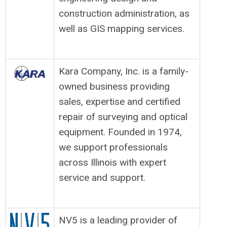
construction administration, as
well as GIS mapping services.
Kara Company, Inc. is a family-
owned business providing
sales, expertise and certified
repair of surveying and optical
equipment. Founded in 1974,
we support professionals
across Illinois with expert
service and support.
NV5 is a leading provider of