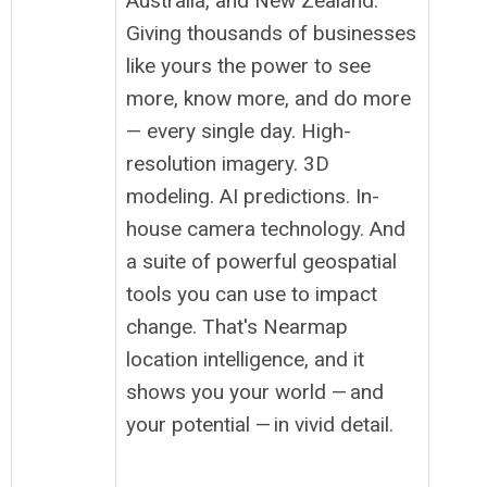
Australia, and New Zealand.
Giving thousands of businesses
like yours the power to see
more, know more, and do more
— every single day. High-
resolution imagery. 3D
modeling. AI predictions. In-
house camera technology. And
a suite of powerful geospatial
tools you can use to impact
change. That's Nearmap
location intelligence, and it
shows you your world — and
your potential — in vivid detail.