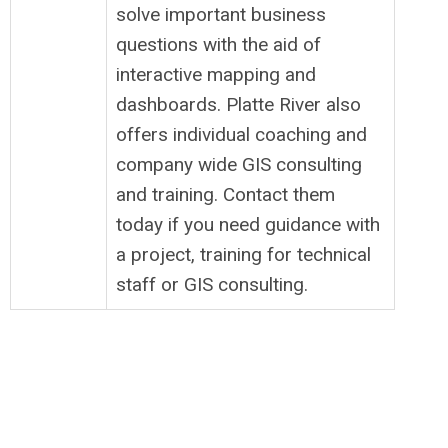
solve important business
questions with the aid of
interactive mapping and
dashboards. Platte River also
offers individual coaching and
company wide GIS consulting
and training. Contact them
today if you need guidance with
a project, training for technical
staff or GIS consulting.