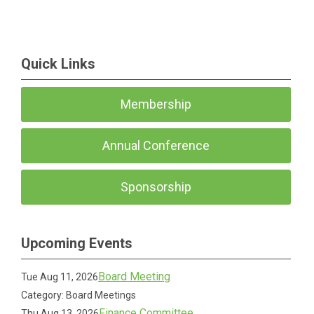
Quick Links
Membership
Annual Conference
Sponsorship
Upcoming Events
Board Meeting
Tue Aug 11, 2026
Category: Board Meetings
Finance Committee
Thu Aug 13, 2026