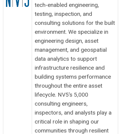
tech-enabled engineering,
testing, inspection, and
consulting solutions for the built
environment. We specialize in
engineering design, asset
management, and geospatial
data analytics to support
infrastructure resilience and
building systems performance
throughout the entire asset
lifecycle. NV5’s 5,000
consulting engineers,
inspectors, and analysts play a
critical role in shaping our
communities through resilient