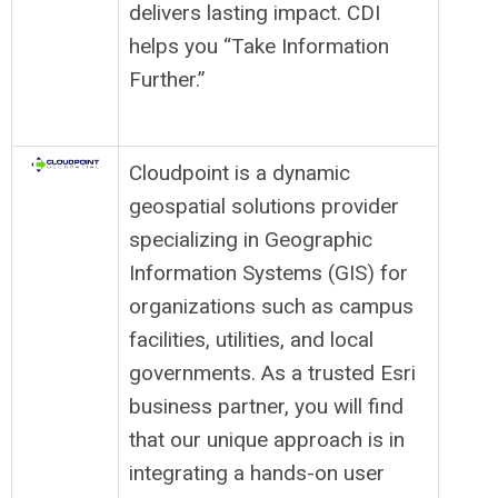
delivers lasting impact. CDI
helps you “Take Information
Further.”
Cloudpoint is a dynamic
geospatial solutions provider
specializing in Geographic
Information Systems (GIS) for
organizations such as campus
facilities, utilities, and local
governments. As a trusted Esri
business partner, you will find
that our unique approach is in
integrating a hands-on user