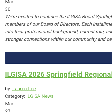
Mar
30
We're excited to continue the ILGISA Board Spotligh
members of our Board of Directors. Each installmen
into their professional background, current role, an
stronger connections within our community and cele
ILGISA 2026 Springfield Regiona
by:
Lauren Lee
Category:
ILGISA News
Mar
27