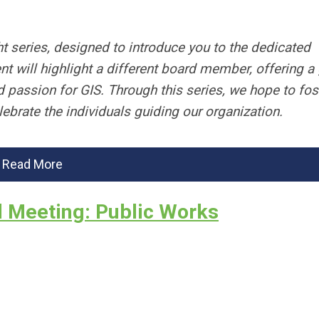
t series, designed to introduce you to the dedicated
t will highlight a different board member, offering a
d passion for GIS. Through this series, we hope to fos
brate the individuals guiding our organization.
Read More
l Meeting: Public Works