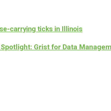
e-carrying ticks in Illinois
Spotlight: Grist for Data Managem