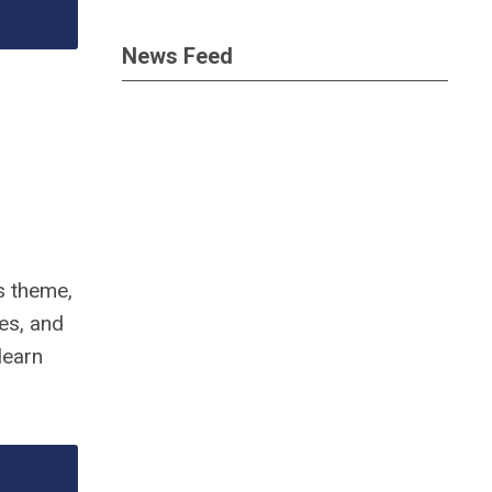
News Feed
’s theme,
nes, and
learn