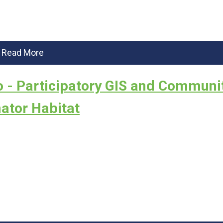
Read More
 - Participatory GIS and Communi
ator Habitat