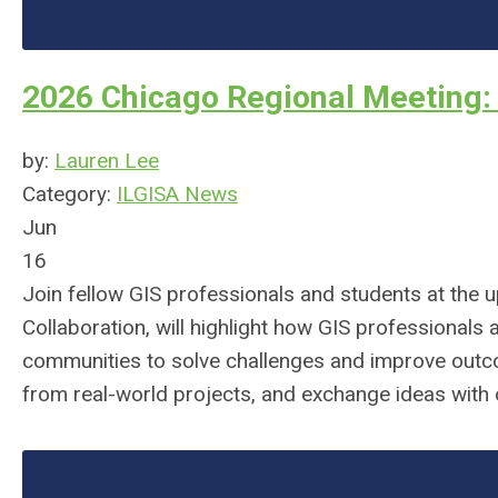
2026 Chicago Regional Meeting: 
by:
Lauren Lee
Category:
ILGISA News
Jun
16
Join fellow GIS professionals and students at the
Collaboration, will highlight how GIS professionals
communities to solve challenges and improve outcom
from real-world projects, and exchange ideas with 