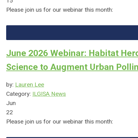
15
Please join us for our webinar this month:
June 2026 Webinar: Habitat Hero
Science to Augment Urban Pollin
by:
Lauren Lee
Category:
ILGISA News
Jun
22
Please join us for our webinar this month: