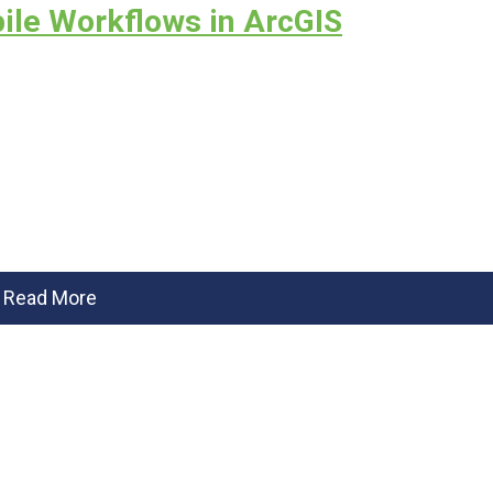
ile Workflows in ArcGIS
Read More