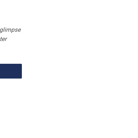
 glimpse
ter