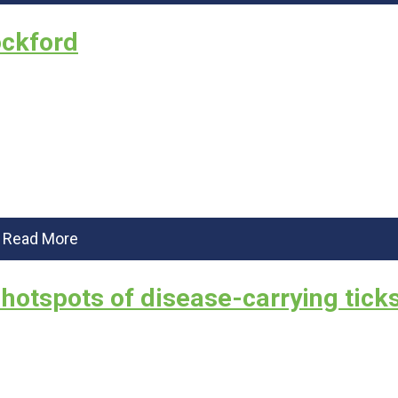
ockford
Read More
 hotspots of disease-carrying ticks