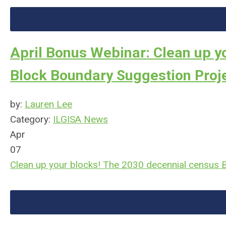
April Bonus Webinar: Clean up y
Block Boundary Suggestion Proj
by:
Lauren Lee
Category:
ILGISA News
Apr
07
Clean up your blocks! The 2030 decennial census