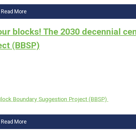
Read More
our blocks! The 2030 decennial ce
ect (BBSP)
 Block Boundary Suggestion Project (BBSP)
Read More