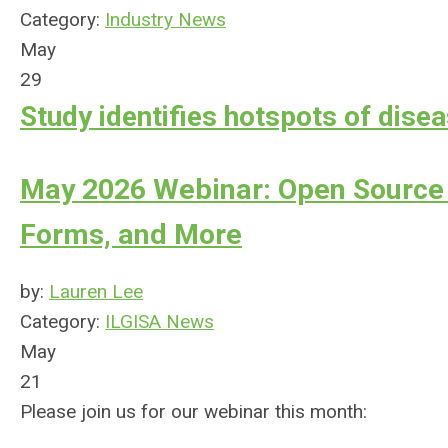
Category:
Industry News
May
29
Study identifies hotspots of diseas
May 2026 Webinar: Open Source 
Forms, and More
by:
Lauren Lee
Category:
ILGISA News
May
21
Please join us for our webinar this month: