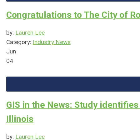
Congratulations to The City of R
by:
Lauren Lee
Category:
Industry News
Jun
04
GIS in the News: Study identifies
Illinois
by:
Lauren Lee