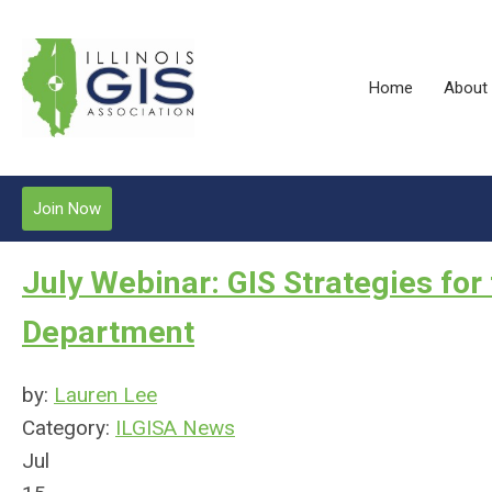
Home
About
Join Now
July Webinar: GIS Strategies fo
Department
by:
Lauren Lee
Category:
ILGISA News
Jul