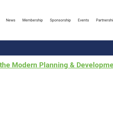
News
Membership
Sponsorship
Events
Partnersh
r the Modern Planning & Developm