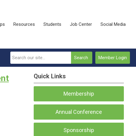
ips
Resources
Students
Job Center
Social Media
Search
Member Login
Quick Links
ent
Membership
Annual Conference
Sponsorship