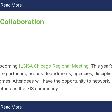
Read More
Collaboration
 upcoming
ILGISA Chicago Regional Meeting
. This year
 are partnering across departments, agencies, discipli
es. Attendees will have the opportunity to network, 
others in the GIS community.
Read More