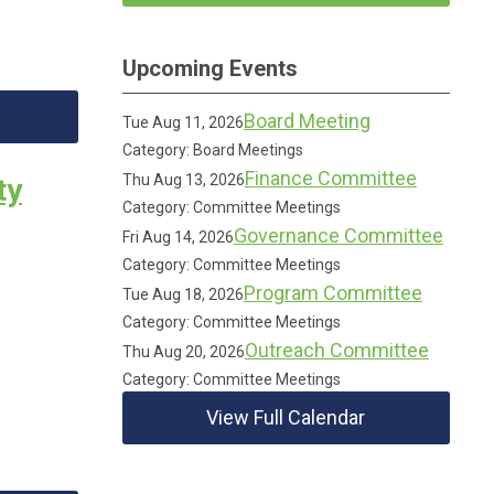
Upcoming Events
Board Meeting
Tue Aug 11, 2026
Category: Board Meetings
Finance Committee
Thu Aug 13, 2026
ty
Category: Committee Meetings
Governance Committee
Fri Aug 14, 2026
Category: Committee Meetings
Program Committee
Tue Aug 18, 2026
Category: Committee Meetings
Outreach Committee
Thu Aug 20, 2026
Category: Committee Meetings
View Full Calendar