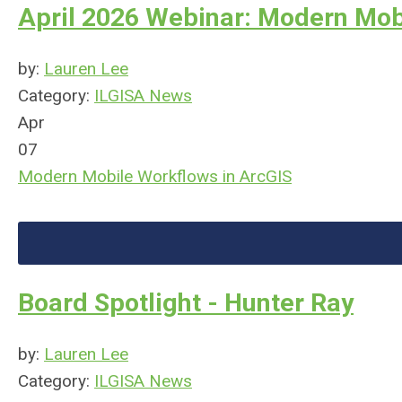
April 2026 Webinar: Modern Mob
by:
Lauren Lee
Category:
ILGISA News
Apr
07
Modern Mobile Workflows in ArcGIS
Board Spotlight - Hunter Ray
by:
Lauren Lee
Category:
ILGISA News