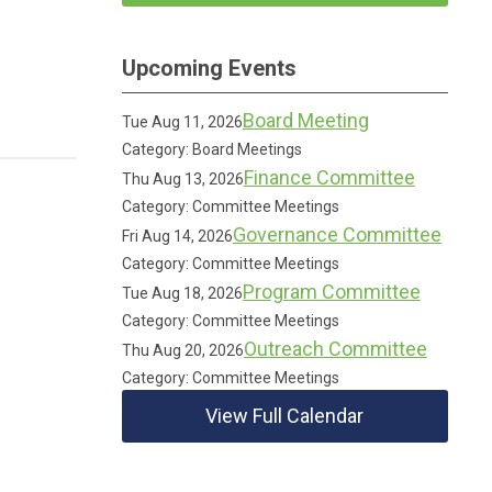
Upcoming Events
Board Meeting
Tue Aug 11, 2026
Category: Board Meetings
Finance Committee
Thu Aug 13, 2026
Category: Committee Meetings
Governance Committee
Fri Aug 14, 2026
Category: Committee Meetings
Program Committee
Tue Aug 18, 2026
Category: Committee Meetings
Outreach Committee
Thu Aug 20, 2026
Category: Committee Meetings
View Full Calendar