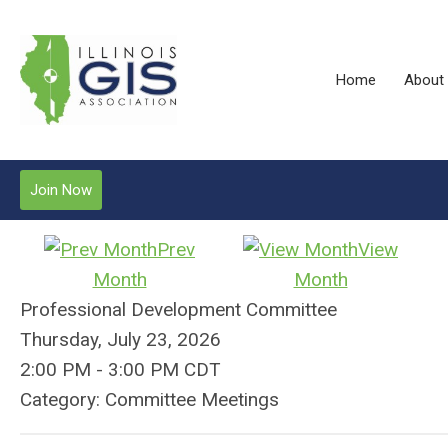
Home
About
Join Now
Prev
View
Month
Month
Professional Development Committee
Thursday, July 23, 2026
2:00 PM
-
3:00 PM CDT
Category: Committee Meetings