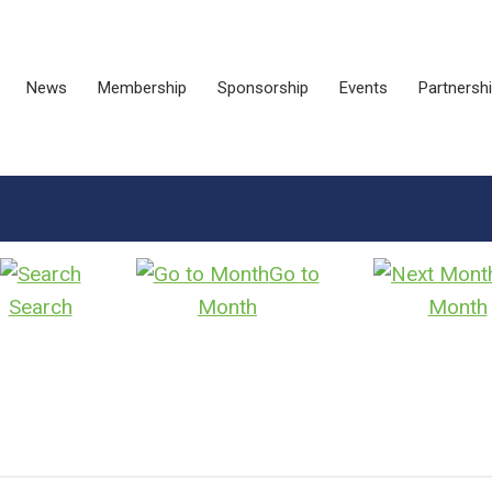
News
Membership
Sponsorship
Events
Partnersh
Go to
Search
Month
Month