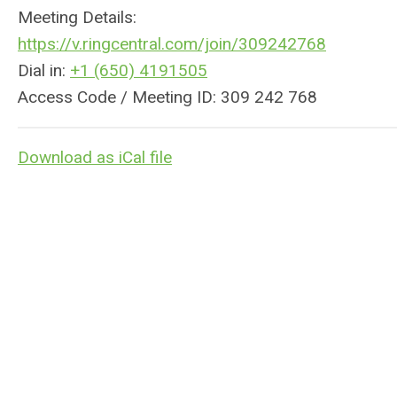
Meeting Details:
https://v.
ringcentral
.com/join/309242768
Dial in:
+1 (650) 4191505
Access Code / Meeting ID: 309 242 768
Download as iCal file