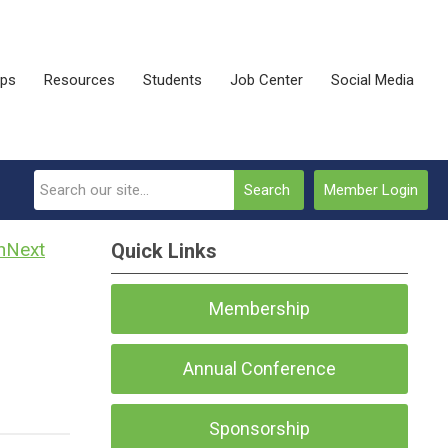
ips
Resources
Students
Job Center
Social Media
Search
Member Login
Next
Quick Links
Membership
Annual Conference
Sponsorship