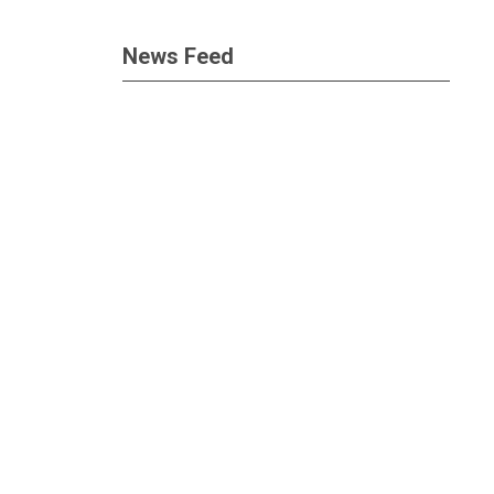
News Feed