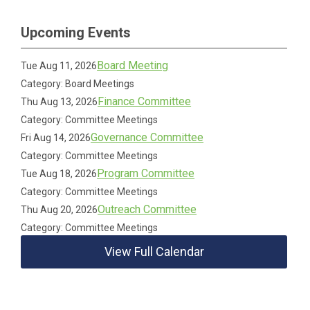
Upcoming Events
Board Meeting
Tue Aug 11, 2026
Category: Board Meetings
Finance Committee
Thu Aug 13, 2026
Category: Committee Meetings
Governance Committee
Fri Aug 14, 2026
Category: Committee Meetings
Program Committee
Tue Aug 18, 2026
Category: Committee Meetings
Outreach Committee
Thu Aug 20, 2026
Category: Committee Meetings
View Full Calendar