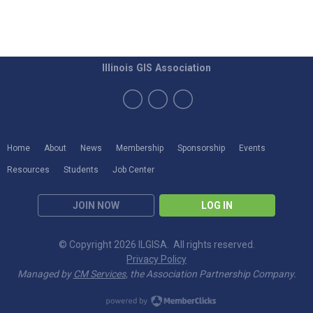
Illinois GIS Association
Home
About
News
Membership
Sponsorship
Events
Resources
Students
Job Center
JOIN NOW
LOG IN
© Copyright 2026 ILGISA. All rights reserved.
Privacy Policy
Managed by
CM Services
, the Association Partnership Company.