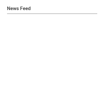
News Feed