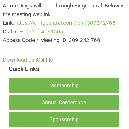
All meetings will held through RingCentral. Below is
the meeting weblink:
Link:
https://v.
ringcentral
.com/join/309242768
Dial In:
+1(650) 4191505
Access Code / Meeting ID: 309 242 768
Download as iCal file
Quick Links
Membership
Annual Conference
Sponsorship