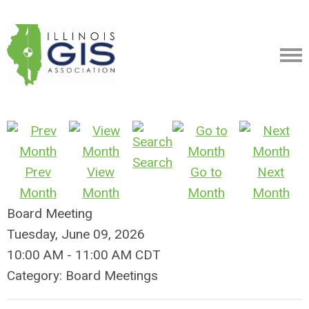
Search
Prev
View
Go to
Next
Month
Month
Month
Month
Board Meeting
Tuesday, June 09, 2026
10:00 AM
-
11:00 AM CDT
Category: Board Meetings