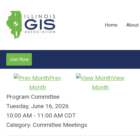
Home
About
Join Now
Prev
View
Month
Month
Program Committee
Tuesday, June 16, 2026
10:00 AM
-
11:00 AM CDT
Category: Committee Meetings