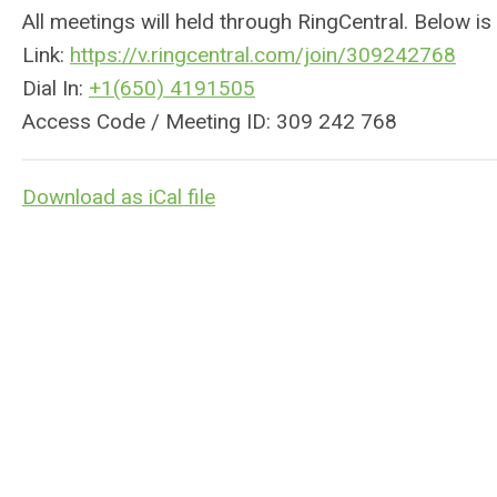
All meetings will held through RingCentral. Below is
Link:
https://v.
ringcentral
.com/join/309242768
Dial In:
+1(650) 4191505
Access Code / Meeting ID: 309 242 768
Download as iCal file