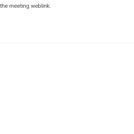
 the meeting weblink: