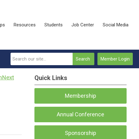
ips
Resources
Students
Job Center
Social Media
Search
Member Login
Next
Quick Links
Membership
Annual Conference
Sponsorship