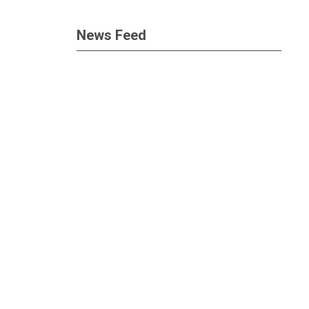
News Feed