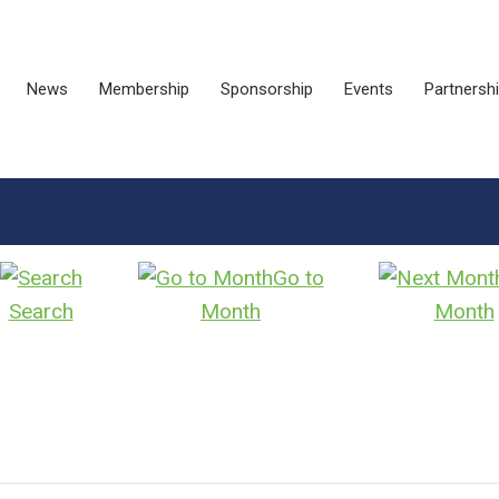
News
Membership
Sponsorship
Events
Partnersh
Go to
Search
Month
Month