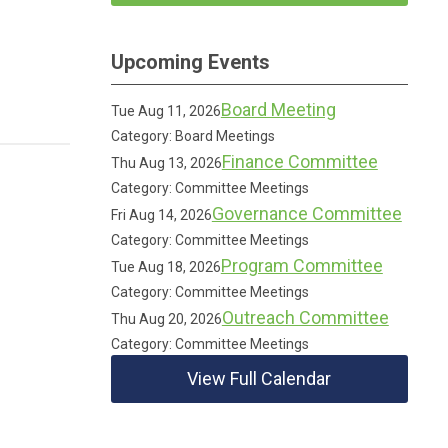
Upcoming Events
Board Meeting
Tue Aug 11, 2026
Category: Board Meetings
Finance Committee
Thu Aug 13, 2026
Category: Committee Meetings
Governance Committee
Fri Aug 14, 2026
Category: Committee Meetings
Program Committee
Tue Aug 18, 2026
Category: Committee Meetings
Outreach Committee
Thu Aug 20, 2026
Category: Committee Meetings
View Full Calendar