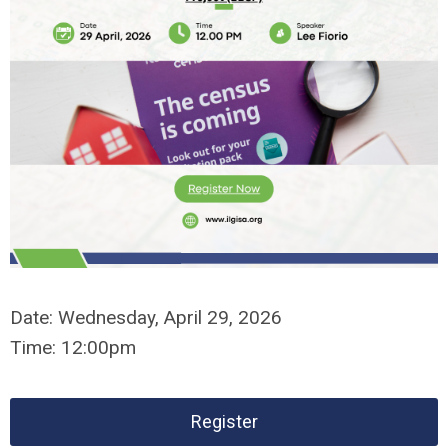
Date:
Wednesday,
April 29, 2026
Time:
12:00pm
Register