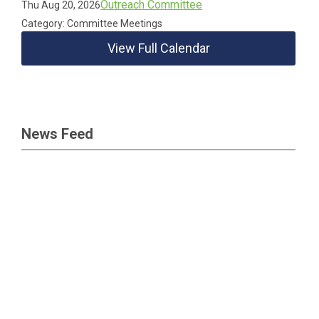
Outreach Committee
Thu Aug 20, 2026
Category: Committee Meetings
View Full Calendar
News Feed