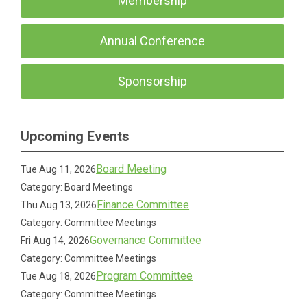
Membership
Annual Conference
Sponsorship
Upcoming Events
Board Meeting
Tue Aug 11, 2026
Category: Board Meetings
Finance Committee
Thu Aug 13, 2026
Category: Committee Meetings
Governance Committee
Fri Aug 14, 2026
Category: Committee Meetings
Program Committee
Tue Aug 18, 2026
Category: Committee Meetings