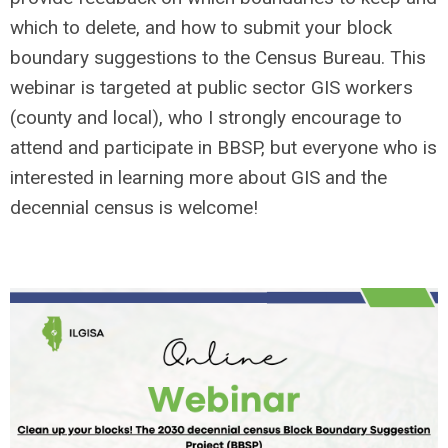
which to delete, and how to submit your block
boundary suggestions to the Census Bureau. This
webinar is targeted at public sector GIS workers
(county and local), who I strongly encourage to
attend and participate in BBSP, but everyone who is
interested in learning more about GIS and the
decennial census is welcome!