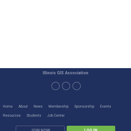
Illinois GIS Association
Home
About
News
Membership
Sponsorship
Events
Resources
Students
Job Center
JOIN NOW
LOG IN