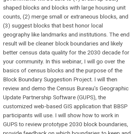
shaped blocks and blocks with large housing unit
counts, (2) merge small or extraneous blocks, and
(3) suggest blocks that best honor local
geography like landmarks and institutions. The end
result will be cleaner block boundaries and likely
better census data quality for the 2030 decade for
your community. In this webinar, I will go over the
basics of census blocks and the purpose of the
Block Boundary Suggestion Project. I will then
review and demo the Census Bureau's Geographic
Update Partnership Software (GUPS), the
customized web-based GIS application that BBSP
participants will use. I will show how to work in
GUPS to review prototype 2030 block boundaries,
provide feedback on which boundaries to keep and