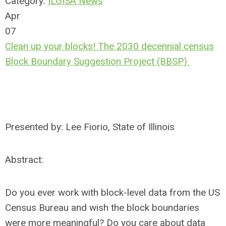
Category:
ILGISA News
Apr
07
Clean up your blocks! The 2030 decennial census
Block Boundary Suggestion Project (BBSP)
Presented by: Lee Fiorio, State of Illinois
Abstract:
Do you ever work with block-level data from the US
Census Bureau and wish the block boundaries
were more meaningful? Do you care about data