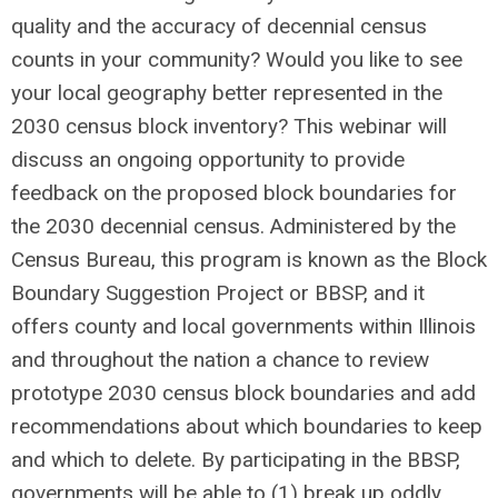
quality and the accuracy of decennial census
counts in your community? Would you like to see
your local geography better represented in the
2030 census block inventory? This webinar will
discuss an ongoing opportunity to provide
feedback on the proposed block boundaries for
the 2030 decennial census. Administered by the
Census Bureau, this program is known as the Block
Boundary Suggestion Project or BBSP, and it
offers county and local governments within Illinois
and throughout the nation a chance to review
prototype 2030 census block boundaries and add
recommendations about which boundaries to keep
and which to delete. By participating in the BBSP,
governments will be able to (1) break up oddly