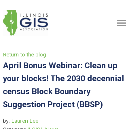
Return to the blog
April Bonus Webinar: Clean up
your blocks! The 2030 decennial
census Block Boundary
Suggestion Project (BBSP)
by:
Lauren Lee