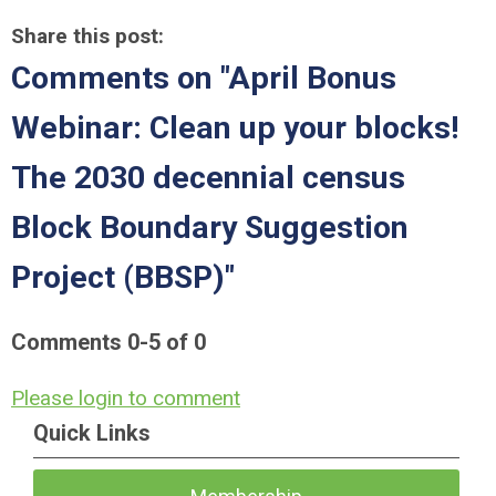
Share this post:
Comments on
"April Bonus
Webinar: Clean up your blocks!
The 2030 decennial census
Block Boundary Suggestion
Project (BBSP)"
Comments
0
-
5
of
0
Please login to comment
Quick Links