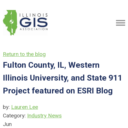
Return to the blog
Fulton County, IL, Western
Illinois University, and State 911
Project featured on ESRI Blog
by:
Lauren Lee
Category:
Industry News
Jun