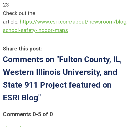
23
Check out the
article:
https://www.esri.com/about/newsroom/blog/i
school-safety-indoor-maps
Share this post:
Comments on
"Fulton County, IL,
Western Illinois University, and
State 911 Project featured on
ESRI Blog"
Comments
0
-
5
of
0