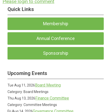
Please login to comment
Quick Links
Membership
Annual Conference
Sponsorship
Upcoming Events
Board Meeting
Tue Aug 11, 2026
Category: Board Meetings
Finance Committee
Thu Aug 13, 2026
Category: Committee Meetings
Governance Committee
Fri Aug 14, 2026