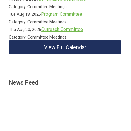
Category: Committee Meetings
Program Committee
Tue Aug 18, 2026
Category: Committee Meetings
Outreach Committee
Thu Aug 20, 2026
Category: Committee Meetings
View Full Calendar
News Feed