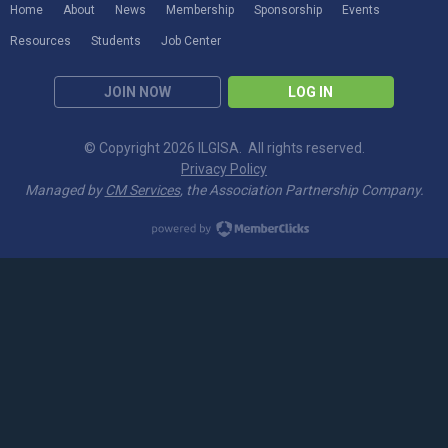
Home
About
News
Membership
Sponsorship
Events
Resources
Students
Job Center
JOIN NOW
LOG IN
© Copyright 2026 ILGISA. All rights reserved.
Privacy Policy
Managed by
CM Services
, the Association Partnership Company.