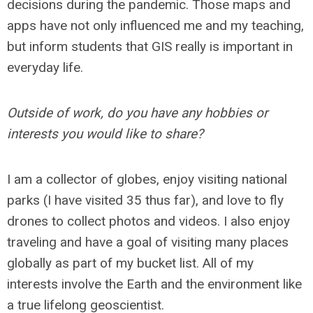
decisions during the pandemic. Those maps and
apps have not only influenced me and my teaching,
but inform students that GIS really is important in
everyday life.
Outside of work, do you have any hobbies or
interests you would like to share?
I am a collector of globes, enjoy visiting national
parks (I have visited 35 thus far), and love to fly
drones to collect photos and videos. I also enjoy
traveling and have a goal of visiting many places
globally as part of my bucket list. All of my
interests involve the Earth and the environment like
a true lifelong geoscientist.