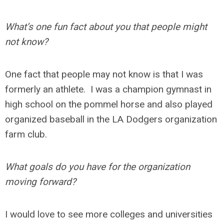
What’s one fun fact about you that people might
not know?
One fact that people may not know is that I was
formerly an athlete. I was a champion gymnast in
high school on the pommel horse and also played
organized baseball in the LA Dodgers organization
farm club.
What goals do you have for the organization
moving forward?
I would love to see more colleges and universities