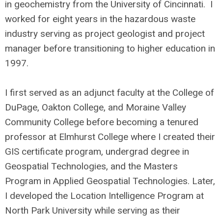
in geochemistry from the University of Cincinnati. I
worked for eight years in the hazardous waste
industry serving as project geologist and project
manager before transitioning to higher education in
1997.
I first served as an adjunct faculty at the College of
DuPage, Oakton College, and Moraine Valley
Community College before becoming a tenured
professor at Elmhurst College where I created their
GIS certificate program, undergrad degree in
Geospatial Technologies, and the Masters
Program in Applied Geospatial Technologies. Later,
I developed the Location Intelligence Program at
North Park University while serving as their