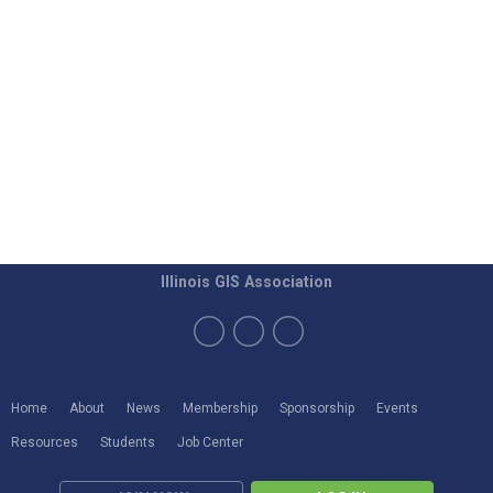
Illinois GIS Association
Home
About
News
Membership
Sponsorship
Events
Resources
Students
Job Center