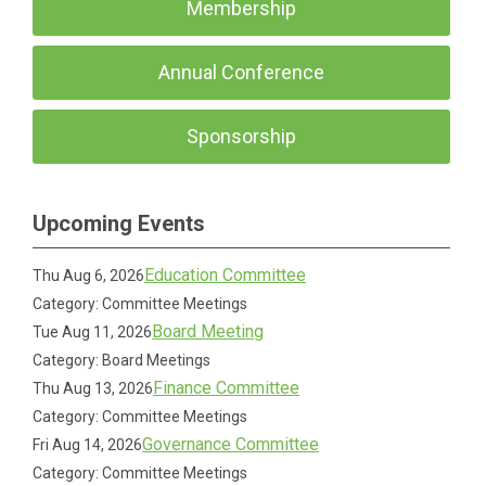
Membership
Annual Conference
Sponsorship
Upcoming Events
Education Committee
Thu Aug 6, 2026
Category: Committee Meetings
Board Meeting
Tue Aug 11, 2026
Category: Board Meetings
Finance Committee
Thu Aug 13, 2026
Category: Committee Meetings
Governance Committee
Fri Aug 14, 2026
Category: Committee Meetings