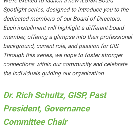
We're excited to launch a new ILGISA Board
Spotlight series, designed to introduce you to the
dedicated members of our Board of Directors.
Each installment will highlight a different board
member, offering a glimpse into their professional
background, current role, and passion for GIS.
Through this series, we hope to foster stronger
connections within our community and celebrate
the individuals guiding our organization.
Dr. Rich Schultz, GISP, Past
President, Governance
Committee Chair