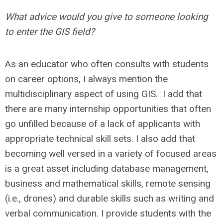
What advice would you give to someone looking
to enter the GIS field?
As an educator who often consults with students
on career options, I always mention the
multidisciplinary aspect of using GIS. I add that
there are many internship opportunities that often
go unfilled because of a lack of applicants with
appropriate technical skill sets. I also add that
becoming well versed in a variety of focused areas
is a great asset including database management,
business and mathematical skills, remote sensing
(i.e., drones) and durable skills such as writing and
verbal communication. I provide students with the