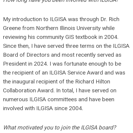
My introduction to ILGISA was through Dr. Rich
Greene from Northern Illinois University while
reviewing his community GIS textbook in 2004.
Since then, I have served three terms on the ILGISA
Board of Directors and most recently served as
President in 2024. I was fortunate enough to be
the recipient of an ILGISA Service Award and was
the inaugural recipient of the Richard Hilton
Collaboration Award. In total, I have served on
numerous ILGISA committees and have been
involved with ILGISA since 2004.
What motivated you to join the ILGISA board?