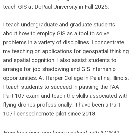
teach GIS at DePaul University in Fall 2025.
I teach undergraduate and graduate students
about how to employ GIS as a tool to solve
problems in a variety of disciplines. l concentrate
my teaching on applications for geospatial thinking
and spatial cognition. I also assist students to
arrange for job shadowing and GIS internship
opportunities. At Harper College in Palatine, Illinois,
I teach students to succeed in passing the FAA
Part 107 exam and teach the skills associated with
flying drones professionally. I have been a Part
107 licensed remote pilot since 2018.
How long have you been involved with ILGISA?