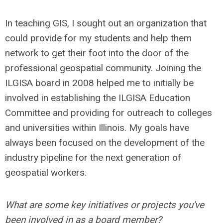
In teaching GIS, I sought out an organization that
could provide for my students and help them
network to get their foot into the door of the
professional geospatial community. Joining the
ILGISA board in 2008 helped me to initially be
involved in establishing the ILGISA Education
Committee and providing for outreach to colleges
and universities within Illinois. My goals have
always been focused on the development of the
industry pipeline for the next generation of
geospatial workers.
What are some key initiatives or projects you've
been involved in as a board member?