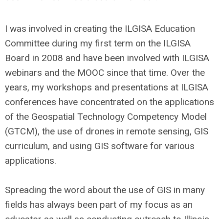
I was involved in creating the ILGISA Education
Committee during my first term on the ILGISA
Board in 2008 and have been involved with ILGISA
webinars and the MOOC since that time. Over the
years, my workshops and presentations at ILGISA
conferences have concentrated on the applications
of the Geospatial Technology Competency Model
(GTCM), the use of drones in remote sensing, GIS
curriculum, and using GIS software for various
applications.
Spreading the word about the use of GIS in many
fields has always been part of my focus as an