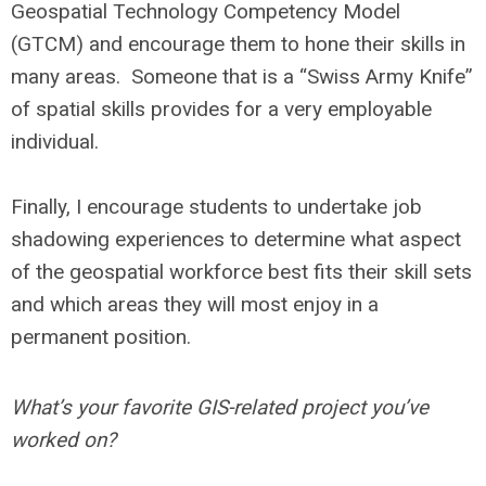
Geospatial Technology Competency Model
(GTCM) and encourage them to hone their skills in
many areas. Someone that is a “Swiss Army Knife”
of spatial skills provides for a very employable
individual.
Finally, I encourage students to undertake job
shadowing experiences to determine what aspect
of the geospatial workforce best fits their skill sets
and which areas they will most enjoy in a
permanent position.
What’s your favorite GIS-related project you’ve
worked on?