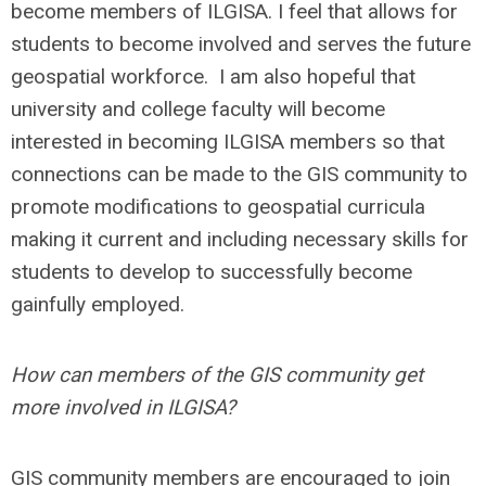
become members of ILGISA. I feel that allows for
students to become involved and serves the future
geospatial workforce. I am also hopeful that
university and college faculty will become
interested in becoming ILGISA members so that
connections can be made to the GIS community to
promote modifications to geospatial curricula
making it current and including necessary skills for
students to develop to successfully become
gainfully employed.
How can members of the GIS community get
more involved in ILGISA?
GIS community members are encouraged to join