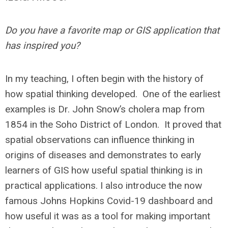
Do you have a favorite map or GIS application that
has inspired you?
In my teaching, I often begin with the history of
how spatial thinking developed. One of the earliest
examples is Dr. John Snow’s cholera map from
1854 in the Soho District of London. It proved that
spatial observations can influence thinking in
origins of diseases and demonstrates to early
learners of GIS how useful spatial thinking is in
practical applications. I also introduce the now
famous Johns Hopkins Covid-19 dashboard and
how useful it was as a tool for making important