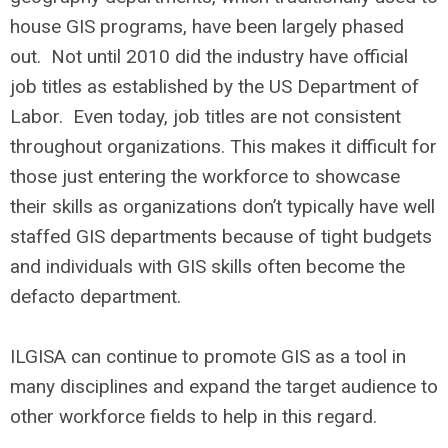
house GIS programs, have been largely phased
out. Not until 2010 did the industry have official
job titles as established by the US Department of
Labor. Even today, job titles are not consistent
throughout organizations. This makes it difficult for
those just entering the workforce to showcase
their skills as organizations don’t typically have well
staffed GIS departments because of tight budgets
and individuals with GIS skills often become the
defacto department.
ILGISA can continue to promote GIS as a tool in
many disciplines and expand the target audience to
other workforce fields to help in this regard.