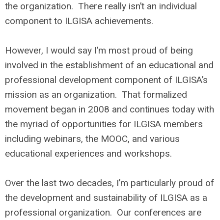
the organization. There really isn’t an individual
component to ILGISA achievements.
However, I would say I’m most proud of being
involved in the establishment of an educational and
professional development component of ILGISA’s
mission as an organization. That formalized
movement began in 2008 and continues today with
the myriad of opportunities for ILGISA members
including webinars, the MOOC, and various
educational experiences and workshops.
Over the last two decades, I’m particularly proud of
the development and sustainability of ILGISA as a
professional organization. Our conferences are