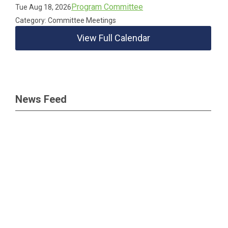
Program Committee
Tue Aug 18, 2026
Category: Committee Meetings
View Full Calendar
News Feed