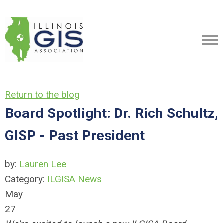
Return to the blog
Board Spotlight: Dr. Rich Schultz,
GISP - Past President
by:
Lauren Lee
Category:
ILGISA News
May
27