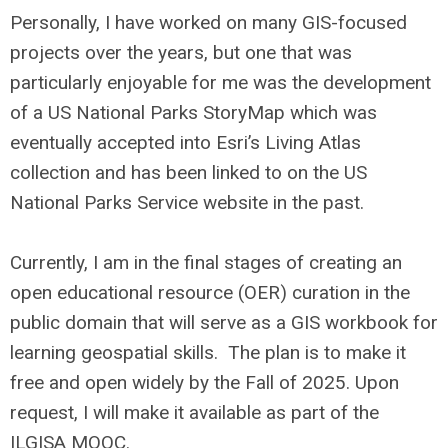
Personally, I have worked on many GIS-focused
projects over the years, but one that was
particularly enjoyable for me was the development
of a US National Parks StoryMap which was
eventually accepted into Esri’s Living Atlas
collection and has been linked to on the US
National Parks Service website in the past.
Currently, I am in the final stages of creating an
open educational resource (OER) curation in the
public domain that will serve as a GIS workbook for
learning geospatial skills. The plan is to make it
free and open widely by the Fall of 2025. Upon
request, I will make it available as part of the
ILGISA MOOC.