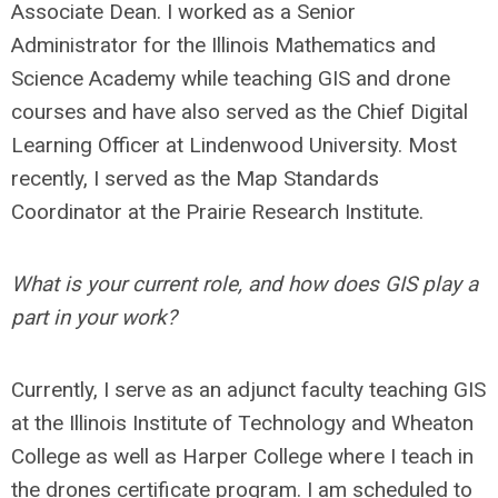
Associate Dean. I worked as a Senior
Administrator for the Illinois Mathematics and
Science Academy while teaching GIS and drone
courses and have also served as the Chief Digital
Learning Officer at Lindenwood University. Most
recently, I served as the Map Standards
Coordinator at the Prairie Research Institute.
What is your current role, and how does GIS play a
part in your work?
Currently, I serve as an adjunct faculty teaching GIS
at the Illinois Institute of Technology and Wheaton
College as well as Harper College where I teach in
the drones certificate program. I am scheduled to