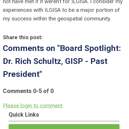
not have met if it weren’t for ILGISA. I consider my
experiences with ILGISA to be a major portion of
my success within the geospatial community.
Share this post:
Comments on
"Board Spotlight:
Dr. Rich Schultz, GISP - Past
President"
Comments
0
-
5
of
0
Please login to comment
Quick Links