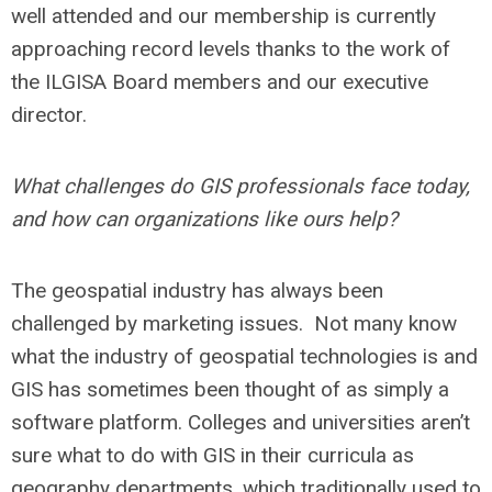
well attended and our membership is currently
approaching record levels thanks to the work of
the ILGISA Board members and our executive
director.
What challenges do GIS professionals face today,
and how can organizations like ours help?
The geospatial industry has always been
challenged by marketing issues. Not many know
what the industry of geospatial technologies is and
GIS has sometimes been thought of as simply a
software platform. Colleges and universities aren’t
sure what to do with GIS in their curricula as
geography departments, which traditionally used to