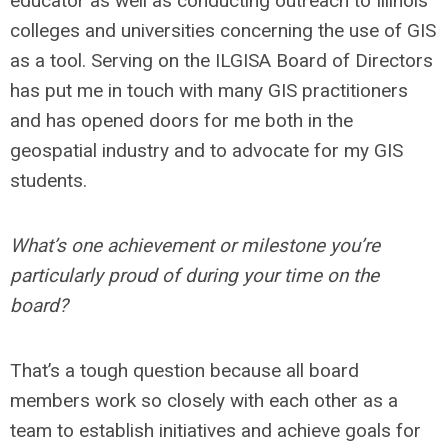
educator as well as conducting outreach to Illinois
colleges and universities concerning the use of GIS
as a tool. Serving on the ILGISA Board of Directors
has put me in touch with many GIS practitioners
and has opened doors for me both in the
geospatial industry and to advocate for my GIS
students.
What’s one achievement or milestone you’re
particularly proud of during your time on the
board?
That’s a tough question because all board
members work so closely with each other as a
team to establish initiatives and achieve goals for