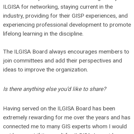
ILGISA for networking, staying current in the
industry, providing for their GISP experiences, and
experiencing professional development to promote
lifelong learning in the discipline.
The ILGISA Board always encourages members to
join committees and add their perspectives and
ideas to improve the organization.
Is there anything else you’d like to share?
Having served on the ILGISA Board has been
extremely rewarding for me over the years and has
connected me to many GIS experts whom I would