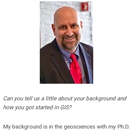
Can you tell us a little about your background and
how you got started in GIS?
My background is in the geosciences with my Ph.D.