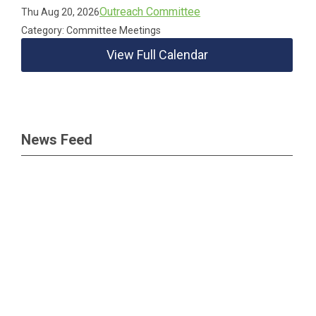
Outreach Committee
Thu Aug 20, 2026
Category: Committee Meetings
View Full Calendar
News Feed