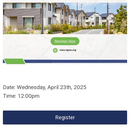
Date:
Wednesday,
April 23th, 2025
Time:
12:00pm
Register