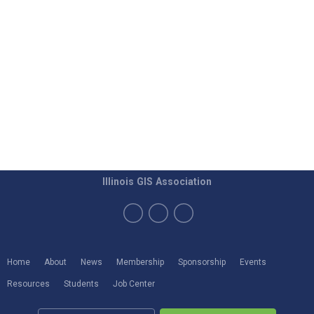
Illinois GIS Association
Home
About
News
Membership
Sponsorship
Events
Resources
Students
Job Center