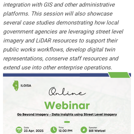
integration with GIS and other administrative
platforms. This session will also showcase
several case studies demonstrating how local
government agencies are leveraging street level
imagery and LiDAR resources to support their
public works workflows, develop digital twin
representations, conserve staff resources and
extend use into other enterprise operations.