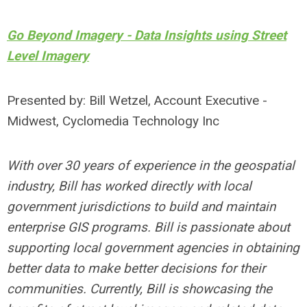
Go Beyond Imagery - Data Insights using Street
Level Imagery
Presented by: Bill Wetzel, Account Executive -
Midwest, Cyclomedia Technology Inc
With over 30 years of experience in the geospatial
industry, Bill has worked directly with local
government jurisdictions to build and maintain
enterprise GIS programs. Bill is passionate about
supporting local government agencies in obtaining
better data to make better decisions for their
communities. Currently, Bill is showcasing the