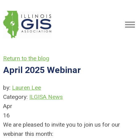
Return to the blog
April 2025 Webinar
by:
Lauren Lee
Category:
ILGISA News
Apr
16
We are pleased to invite you to join us for our
webinar this month: