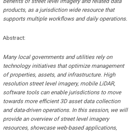
benefits of street level imagery and related data
products, as a jurisdiction wide resource that
supports multiple workflows and daily operations
.
Abstract
:
Many local governments and utilities rely on
technology initiatives that optimize management
of properties, assets, and infrastructure. High
resolution street level imagery, mobile LiDAR,
software tools can enable jurisdictions to move
towards more efficient 3D asset data collection
and data-driven operations. In this session, we will
provide an overview of street level imagery
resources, showcase web-based applications,