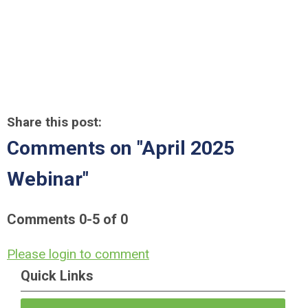
Share this post:
Comments on
"April 2025
Webinar"
Comments
0
-
5
of
0
Please login to comment
Quick Links