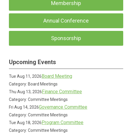
Membership
Annual Conference
Sponsorship
Upcoming Events
Board Meeting
Tue Aug 11, 2026
Category: Board Meetings
Finance Committee
Thu Aug 13, 2026
Category: Committee Meetings
Governance Committee
Fri Aug 14, 2026
Category: Committee Meetings
Program Committee
Tue Aug 18, 2026
Category: Committee Meetings