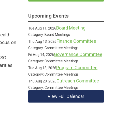
Upcoming Events
Board Meeting
Tue Aug 11, 2026
ealth
Category: Board Meetings
Finance Committee
 focus on
Thu Aug 13, 2026
Category: Committee Meetings
Governance Committee
Fri Aug 14, 2026
ASO
Category: Committee Meetings
rities
Program Committee
Tue Aug 18, 2026
Category: Committee Meetings
Outreach Committee
Thu Aug 20, 2026
Category: Committee Meetings
View Full Calendar