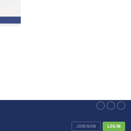
JOIN NOW
LOG IN