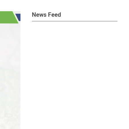
News Feed