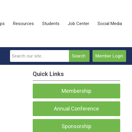
ips
Resources
Students
Job Center
Social Media
Search
Member Login
Quick Links
Membership
Annual Conference
Sponsorship