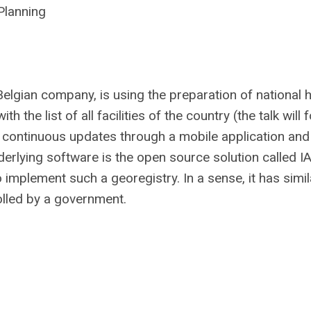
Planning
Belgian company, is using the preparation of national h
the list of all facilities of the country (the talk will
r continuous updates through a mobile application and
derlying software is the open source solution called I
mplement such a georegistry. In a sense, it has simila
olled by a government.