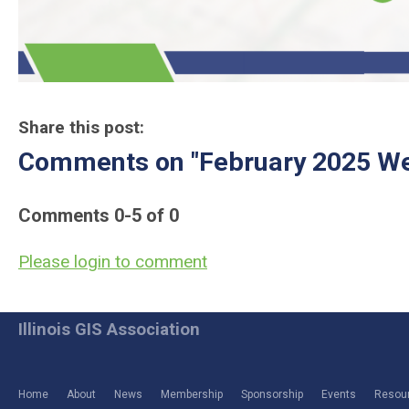
Share this post:
Comments on
"February 2025 We
Comments
0
-
5
of
0
Please login to comment
Illinois GIS Association
Home
About
News
Membership
Sponsorship
Events
Resou