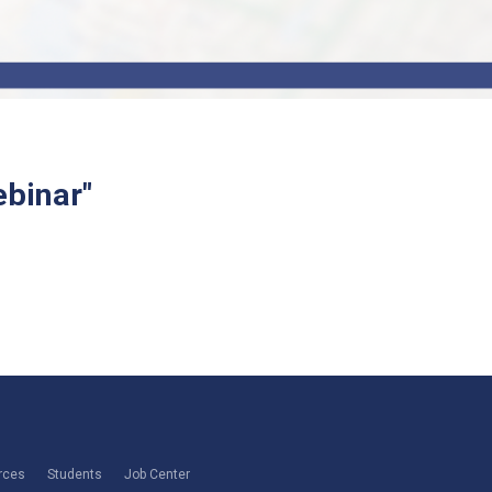
binar"
rces
Students
Job Center