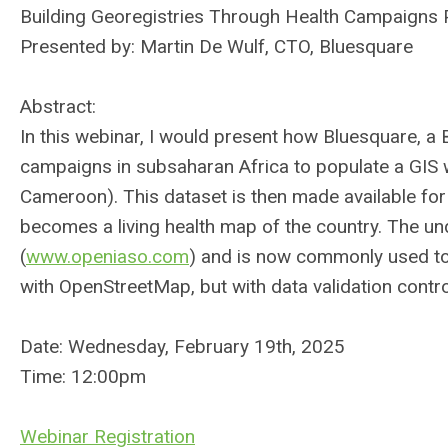
Building Georegistries Through Health Campaigns 
Presented by: Martin De Wulf, CTO, Bluesquare
Abstract:
In this webinar, I would present how Bluesquare, a 
campaigns in subsaharan Africa to populate a GIS with 
Cameroon). This dataset is then made available fo
becomes a living health map of the country. The un
(
www.openiaso.com
) and is now commonly used to i
with OpenStreetMap, but with data validation contr
Date: Wednesday, February 19th, 2025
Time: 12:00pm
Webinar Registration