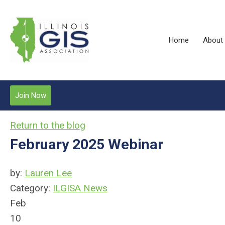
Home
About
Join Now
Return to the blog
February 2025 Webinar
by:
Lauren Lee
Category:
ILGISA News
Feb
10