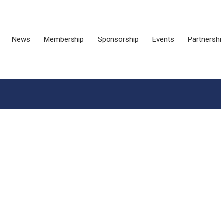
News
Membership
Sponsorship
Events
Partnersh